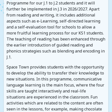
Programme for our J.1 to J.2 students and it will
further be implemented in J.3 in 2026/2027. Apart
from reading and writing, it includes additional
aspects such as e-Learning, self-directed learning
and a self-evaluation tool for schools to allow a
more fruitful learning process for our KS1 students.
The teaching of reading has been enhanced through
the earlier introduction of guided reading and
phonics strategies such as blending and encoding in
J.1.
Space Town provides students with the opportunity
to develop the ability to transfer their knowledge to
new situations. In this programme, communicative
language learning is the main focus, where the four
skills are taught interactively and real-life
situations are experienced in the classroom. Fun
activities which are related to the content are often
seen in the lessons, for example, making chocolate