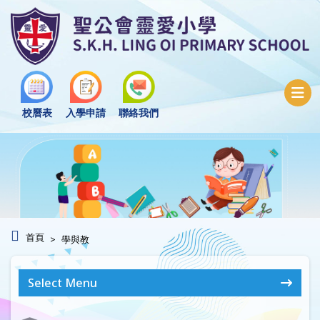
校曆表
入學申請
聯絡我們
首頁
學與教
Select Menu