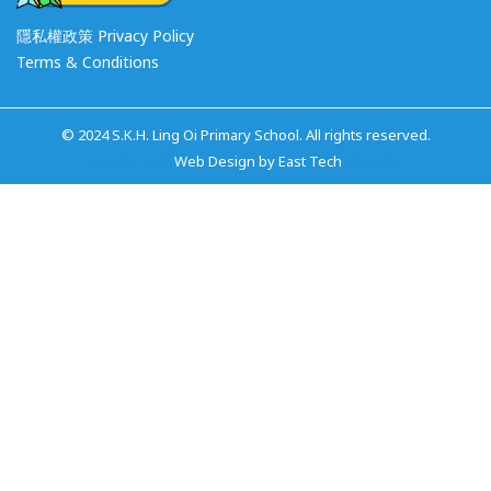
隱私權政策 Privacy Policy
Terms & Conditions
© 2024 S.K.H. Ling Oi Primary School. All rights reserved.
網頁設計公司
Web Design
by
East Tech
網站設計