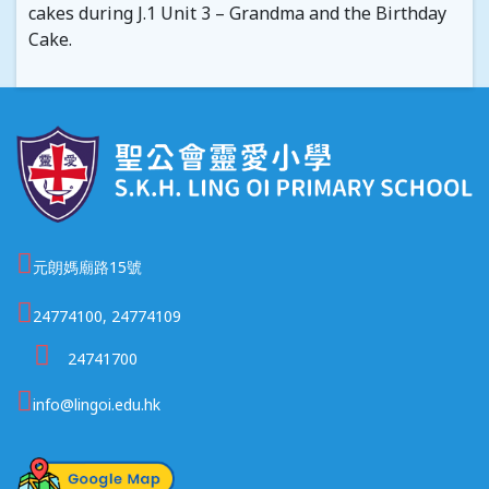
cakes during J.1 Unit 3 – Grandma and the Birthday
Cake.
元朗媽廟路15號
24774100, 24774109
24741700
info@lingoi.edu.hk