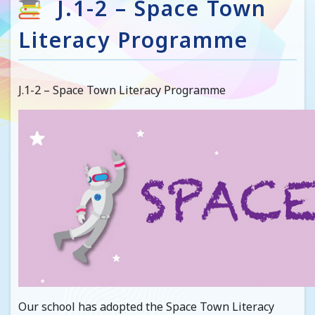
J.1-2 – Space Town
Literacy Programme
J.1-2 – Space Town Literacy Programme
Our school has adopted the Space Town Literacy