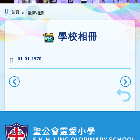
首頁
最新相册
學校相冊
01-01-1970