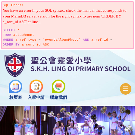
SQL Error:
You have an error in your SQL syntax; check the manual that corresponds to
your MariaDB server version for the right syntax to use near 'ORDER BY
a_sort_id ASC' at line 1
SELECT
*
FROM
attachment
WHERE
a_ref_type
=
'eventsAlbumPhoto'
AND
a_ref_id
=
ORDER
BY
a_sort_id ASC
校曆表
入學申請
聯絡我們