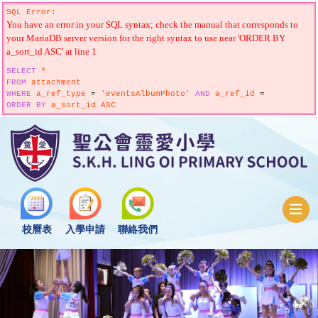
SQL Error:
You have an error in your SQL syntax; check the manual that corresponds to
your MariaDB server version for the right syntax to use near 'ORDER BY
a_sort_id ASC' at line 1
SELECT
*
FROM
attachment
WHERE
a_ref_type
=
'eventsAlbumPhoto'
AND
a_ref_id
=
ORDER
BY
a_sort_id ASC
校曆表
入學申請
聯絡我們