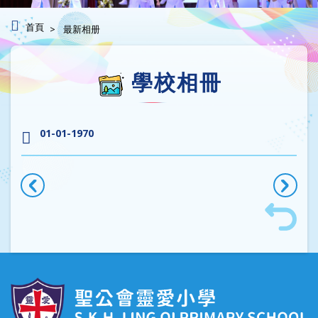
首頁
最新相册
學校相冊
01-01-1970